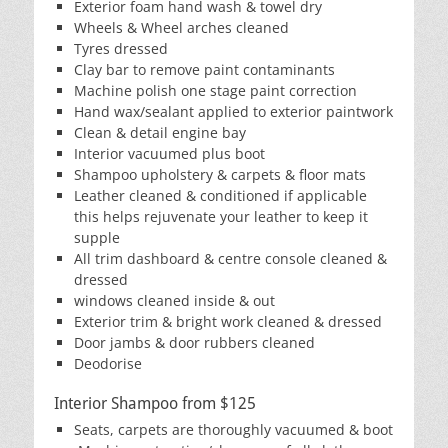
Exterior foam hand wash & towel dry
Wheels & Wheel arches cleaned
Tyres dressed
Clay bar to remove paint contaminants
Machine polish one stage paint correction
Hand wax/sealant applied to exterior paintwork
Clean & detail engine bay
Interior vacuumed plus boot
Shampoo upholstery & carpets & floor mats
Leather cleaned & conditioned if applicable
this helps rejuvenate your leather to keep it
supple
All trim dashboard & centre console cleaned &
dressed
windows cleaned inside & out
Exterior trim & bright work cleaned & dressed
Door jambs & door rubbers cleaned
Deodorise
Interior Shampoo from $125
Seats, carpets are thoroughly vacuumed & boot