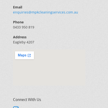
Email
enquiries@mpkcleaningservices.com.au
Phone
0433 950 819
Address
Eagleby 4207
Connect With Us