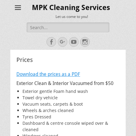
MPK Cleaning Services
Let us come to you!
Search
for:
Facebook
Googleplus
YouTube
Instagram
Prices
Download the prices as a PDF
Exterior Clean & Interior Vacuumed from $50
Exterior gentle Foam hand wash
Towel dry vehicle
Vacuum seats, carpets & boot
Wheels & arches cleaned
Tyres Dressed
Dashboard & centre console wiped over &
cleaned
Windows cleaned