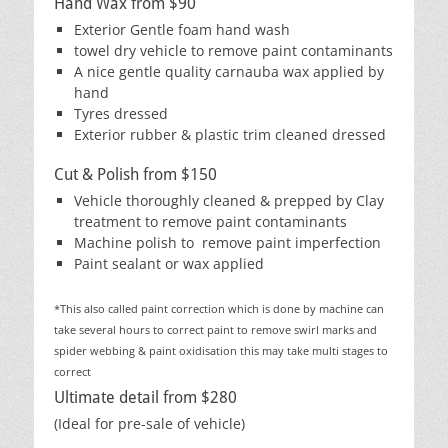
Hand Wax from $90
Exterior Gentle foam hand wash
towel dry vehicle to remove paint contaminants
A nice gentle quality carnauba wax applied by
hand
Tyres dressed
Exterior rubber & plastic trim cleaned dressed
Cut & Polish from $150
Vehicle thoroughly cleaned & prepped by Clay
treatment to remove paint contaminants
Machine polish to remove paint imperfection
Paint sealant or wax applied
*This also called paint correction which is done by machine can
take several hours to correct paint to remove swirl marks and
spider webbing & paint oxidisation this may take multi stages to
correct
Ultimate detail from $280
(Ideal for pre-sale of vehicle)