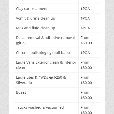
Clay car treatment
$POA
Vomit & urine clean up
$POA
Milk and fluid clean up
$POA
Decal removal & adhesive removal
From
(glue)
$50.00
Chrome polishing eg (bull bars)
$POA
Large Vans Exterior clean & interior
From
clean
$80.00
Large utes & 4WDs eg F250 &
From
Silverado
$80.00
Buses
From
$80.00
Trucks washed & vacuumed
From
$80.00