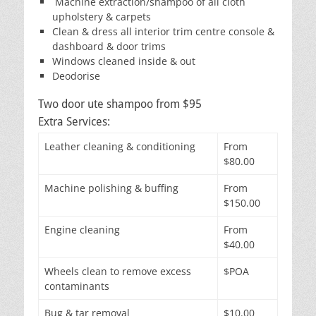
Machine extraction/shampoo of all cloth
upholstery & carpets
Clean & dress all interior trim centre console &
dashboard & door trims
Windows cleaned inside & out
Deodorise
Two door ute shampoo from $95
Extra Services:
Leather cleaning & conditioning
From
$80.00
Machine polishing & buffing
From
$150.00
Engine cleaning
From
$40.00
Wheels clean to remove excess
$POA
contaminants
Bug & tar removal
$10.00