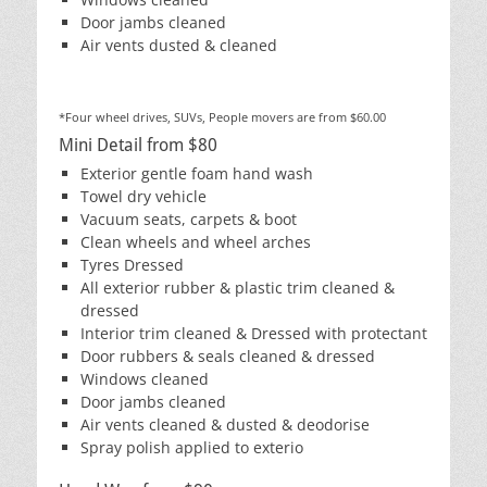
Door jambs cleaned
Air vents dusted & cleaned
*Four wheel drives, SUVs, People movers are from $60.00
Mini Detail from $80
Exterior gentle foam hand wash
Towel dry vehicle
Vacuum seats, carpets & boot
Clean wheels and wheel arches
Tyres Dressed
All exterior rubber & plastic trim cleaned &
dressed
Interior trim cleaned & Dressed with protectant
Door rubbers & seals cleaned & dressed
Windows cleaned
Door jambs cleaned
Air vents cleaned & dusted & deodorise
Spray polish applied to exterio