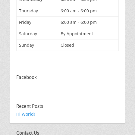
Thursday
6:00 am - 6:00 pm
Friday
6:00 am - 6:00 pm
Saturday
By Appointment
Sunday
Closed
Facebook
Recent Posts
Hi World!
Contact Us