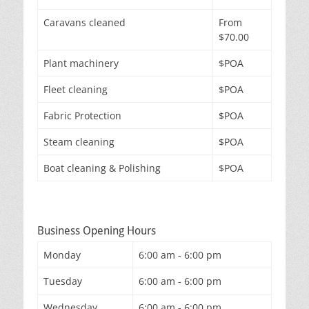
Caravans cleaned
From
$70.00
Plant machinery
$POA
Fleet cleaning
$POA
Fabric Protection
$POA
Steam cleaning
$POA
Boat cleaning & Polishing
$POA
Business Opening Hours
Monday
6:00 am - 6:00 pm
Tuesday
6:00 am - 6:00 pm
Wednesday
6:00 am - 6:00 pm