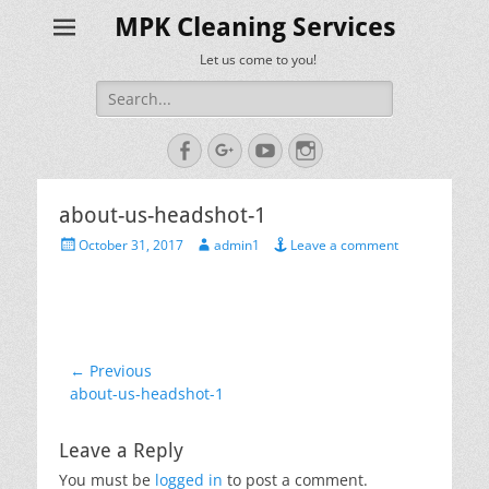
MPK Cleaning Services
Let us come to you!
Search
for:
Facebook
Googleplus
YouTube
Instagram
about-us-headshot-1
Posted
Author
October 31, 2017
admin1
Leave a comment
on
Post
← Previous
Previous
about-us-headshot-1
navigation
post:
Leave a Reply
You must be
logged in
to post a comment.