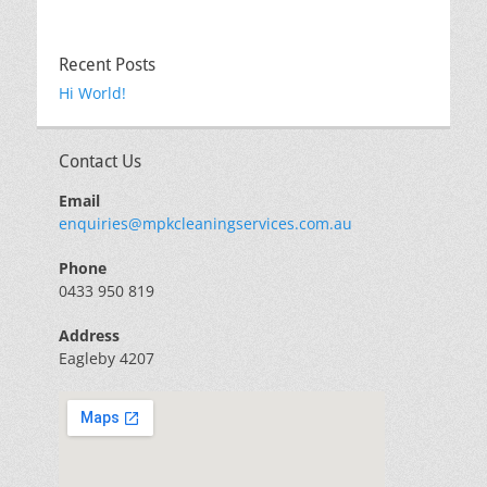
Recent Posts
Hi World!
Contact Us
Email
enquiries@mpkcleaningservices.com.au
Phone
0433 950 819
Address
Eagleby 4207