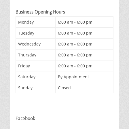
Business Opening Hours
Monday
6:00 am - 6:00 pm
Tuesday
6:00 am - 6:00 pm
Wednesday
6:00 am - 6:00 pm
Thursday
6:00 am - 6:00 pm
Friday
6:00 am - 6:00 pm
Saturday
By Appointment
Sunday
Closed
Facebook