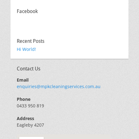
Facebook
Recent Posts
Hi World!
Contact Us
Email
enquiries@mpkcleaningservices.com.au
Phone
0433 950 819
Address
Eagleby 4207