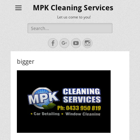
MPK Cleaning Services
Let us come to you!
Search
for:
Facebook
Googleplus
YouTube
Instagram
bigger