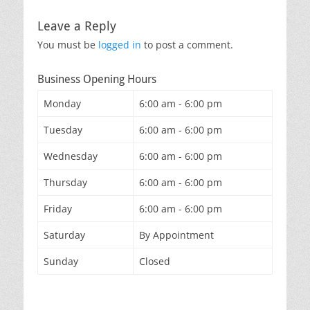
Leave a Reply
You must be
logged in
to post a comment.
Business Opening Hours
Monday
6:00 am - 6:00 pm
Tuesday
6:00 am - 6:00 pm
Wednesday
6:00 am - 6:00 pm
Thursday
6:00 am - 6:00 pm
Friday
6:00 am - 6:00 pm
Saturday
By Appointment
Sunday
Closed