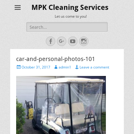
MPK Cleaning Services
Let us come to you!
Search
for:
Facebook
Googleplus
YouTube
Instagram
car-and-personal-photos-101
Posted
Author
October 31, 2017
admin1
Leave a comment
on