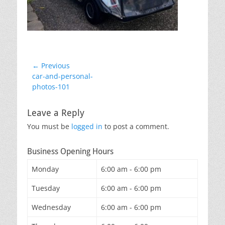
Post
← Previous
Previous
car-and-personal-
navigation
post:
photos-101
Leave a Reply
You must be
logged in
to post a comment.
Business Opening Hours
Monday
6:00 am - 6:00 pm
Tuesday
6:00 am - 6:00 pm
Wednesday
6:00 am - 6:00 pm