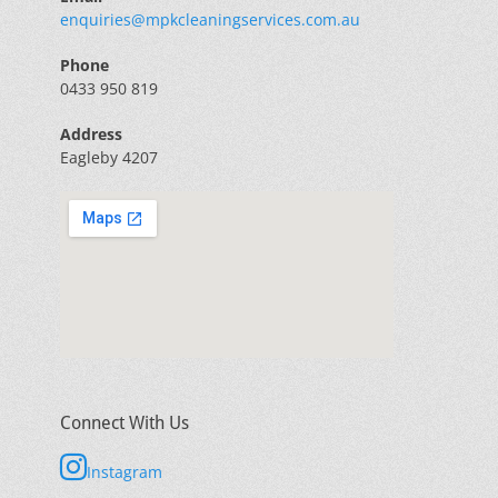
enquiries@mpkcleaningservices.com.au
Phone
0433 950 819
Address
Eagleby 4207
Connect With Us
Instagram