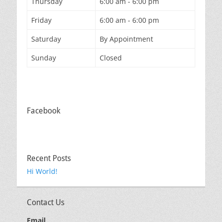
Thursday
6:00 am - 6:00 pm
Friday
6:00 am - 6:00 pm
Saturday
By Appointment
Sunday
Closed
Facebook
Recent Posts
Hi World!
Contact Us
Email