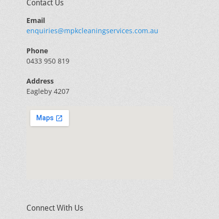
Contact Us
Email
enquiries@mpkcleaningservices.com.au
Phone
0433 950 819
Address
Eagleby 4207
Connect With Us