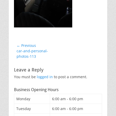
Post
← Previous
Previous
car-and-personal-
navigation
post:
photos-113
Leave a Reply
You must be
logged in
to post a comment.
Business Opening Hours
Monday
6:00 am - 6:00 pm
Tuesday
6:00 am - 6:00 pm