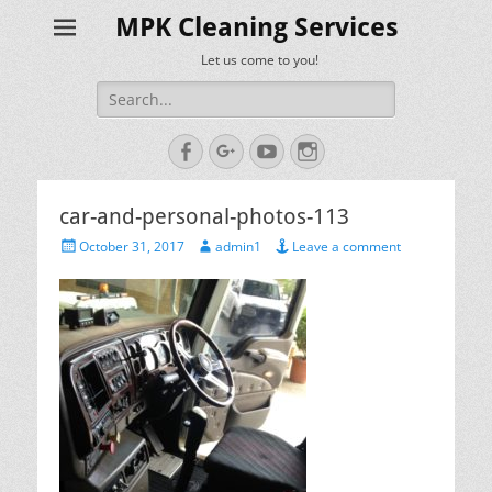
MPK Cleaning Services
Let us come to you!
Search
for:
Facebook
Googleplus
YouTube
Instagram
car-and-personal-photos-113
Posted
Author
October 31, 2017
admin1
Leave a comment
on