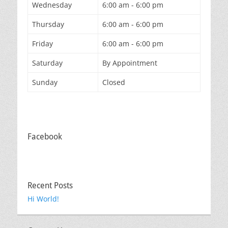
Wednesday
6:00 am - 6:00 pm
Thursday
6:00 am - 6:00 pm
Friday
6:00 am - 6:00 pm
Saturday
By Appointment
Sunday
Closed
Facebook
Recent Posts
Hi World!