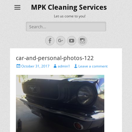
MPK Cleaning Services
Let us come to you!
Search
for:
Facebook
Googleplus
YouTube
Instagram
car-and-personal-photos-122
Posted
Author
October 31, 2017
admin1
Leave a comment
on