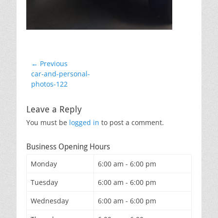
Post
← Previous
Previous
car-and-personal-
navigation
post:
photos-122
Leave a Reply
You must be
logged in
to post a comment.
Business Opening Hours
Monday
6:00 am - 6:00 pm
Tuesday
6:00 am - 6:00 pm
Wednesday
6:00 am - 6:00 pm