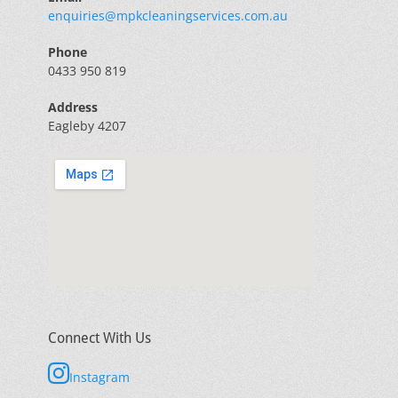
enquiries@mpkcleaningservices.com.au
Phone
0433 950 819
Address
Eagleby 4207
Connect With Us
Instagram