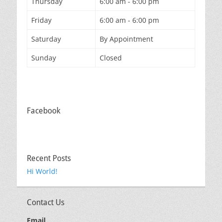
Thursday
6:00 am - 6:00 pm
Friday
6:00 am - 6:00 pm
Saturday
By Appointment
Sunday
Closed
Facebook
Recent Posts
Hi World!
Contact Us
Email