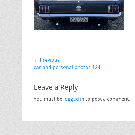
Post
← Previous
Previous
car-and-personal-photos-124
navigation
post:
Leave a Reply
You must be
logged in
to post a comment.