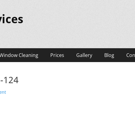
ices
Window Cleaning
Prices
Gallery
Blog
Con
s-124
ent