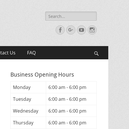
Search
for:
Facebook
Googleplus
YouTube
Instagram
tact Us
FAQ
Search
Business Opening Hours
Monday
6:00 am - 6:00 pm
Tuesday
6:00 am - 6:00 pm
Wednesday
6:00 am - 6:00 pm
Thursday
6:00 am - 6:00 pm