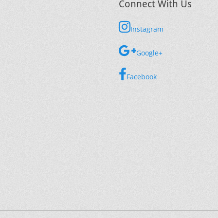
Connect With Us
Instagram
Google+
Facebook