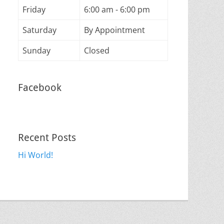
Friday
6:00 am - 6:00 pm
Saturday
By Appointment
Sunday
Closed
Facebook
Recent Posts
Hi World!