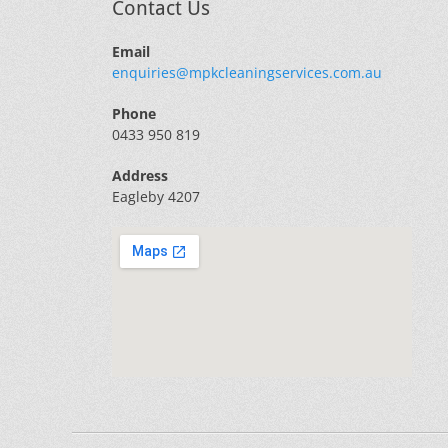
Contact Us
Email
enquiries@mpkcleaningservices.com.au
Phone
0433 950 819
Address
Eagleby 4207