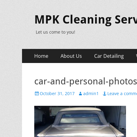
MPK Cleaning Serv
Let us come to you!
Primary
Skip
Home
About Us
Car Detailing
to
Menu
content
car-and-personal-photo
Posted
Author
October 31, 2017
admin1
Leave a comm
on