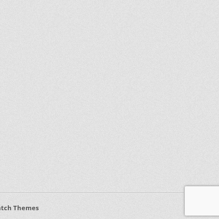
atch Themes