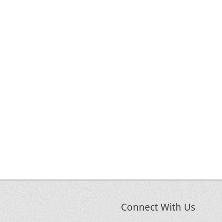
Connect With Us