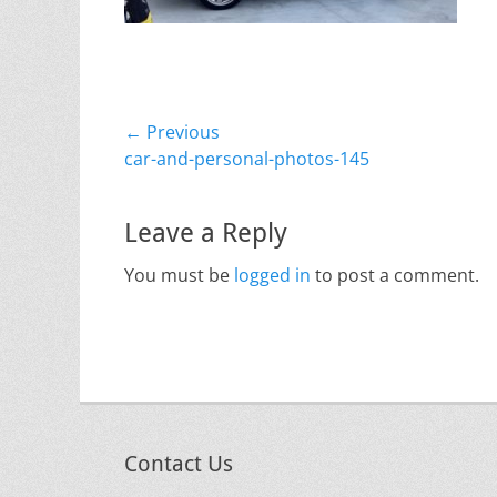
Post
← Previous
Previous
car-and-personal-photos-145
navigation
post:
Leave a Reply
You must be
logged in
to post a comment.
Contact Us