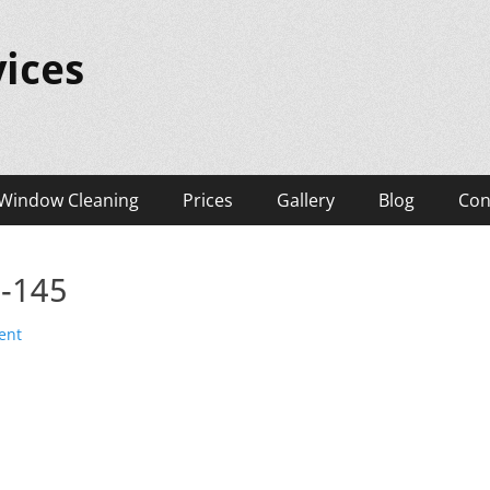
ices
Window Cleaning
Prices
Gallery
Blog
Con
s-145
ent