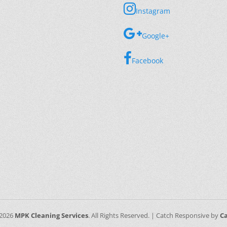
Instagram
Google+
Facebook
 2026
MPK Cleaning Services
. All Rights Reserved. | Catch Responsive by
C