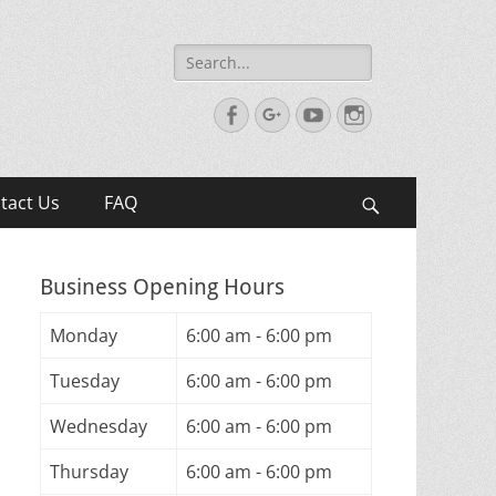
Search
for:
Facebook
Googleplus
YouTube
Instagram
tact Us
FAQ
Search
Business Opening Hours
Monday
6:00 am - 6:00 pm
Tuesday
6:00 am - 6:00 pm
Wednesday
6:00 am - 6:00 pm
Thursday
6:00 am - 6:00 pm