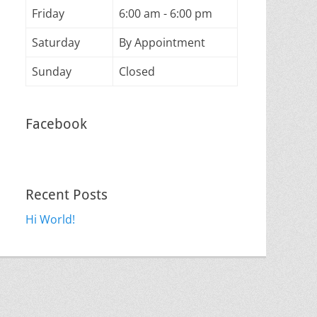
Friday
6:00 am - 6:00 pm
Saturday
By Appointment
Sunday
Closed
Facebook
Recent Posts
Hi World!