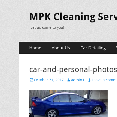
MPK Cleaning Serv
Let us come to you!
Primary
Skip
Home
About Us
Car Detailing
to
Menu
content
car-and-personal-photo
Posted
Author
October 31, 2017
admin1
Leave a comm
on