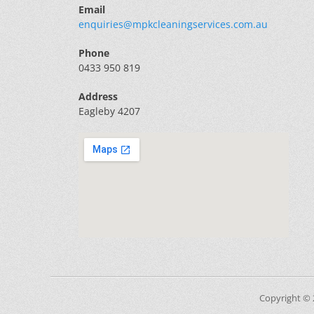
Email
enquiries@mpkcleaningservices.com.au
Phone
0433 950 819
Address
Eagleby 4207
Copyright ©