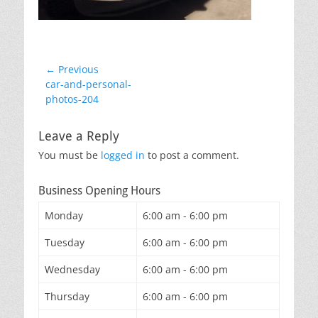
Post
← Previous
Previous
car-and-personal-
navigation
post:
photos-204
Leave a Reply
You must be
logged in
to post a comment.
Business Opening Hours
Monday
6:00 am - 6:00 pm
Tuesday
6:00 am - 6:00 pm
Wednesday
6:00 am - 6:00 pm
Thursday
6:00 am - 6:00 pm