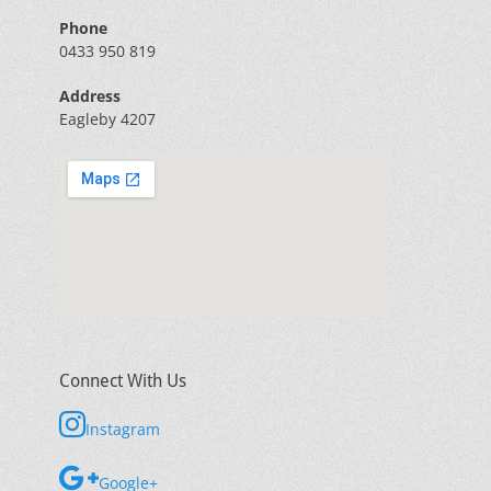
Phone
0433 950 819
Address
Eagleby 4207
Connect With Us
Instagram
Google+