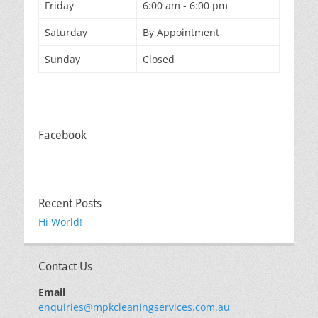
Friday
6:00 am - 6:00 pm
Saturday
By Appointment
Sunday
Closed
Facebook
Recent Posts
Hi World!
Contact Us
Email
enquiries@mpkcleaningservices.com.au