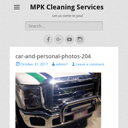
MPK Cleaning Services
Let us come to you!
Search
for:
Facebook
Googleplus
YouTube
Instagram
car-and-personal-photos-204
Posted
Author
October 31, 2017
admin1
Leave a comment
on