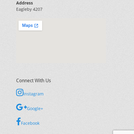
Address
Eagleby 4207
Connect With Us
Instagram
Google+
Facebook