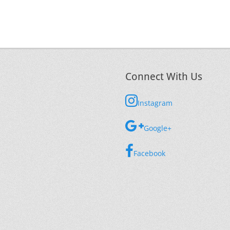
Connect With Us
Instagram
Google+
Facebook