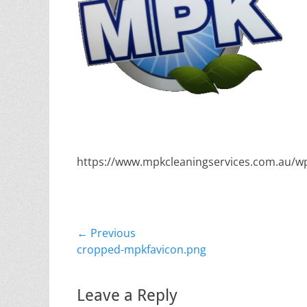
https://www.mpkcleaningservices.com.au/w
Post
← Previous
Previous
cropped-mpkfavicon.png
navigation
post:
Leave a Reply