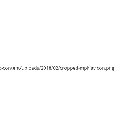
p-content/uploads/2018/02/cropped-mpkfavicon.png