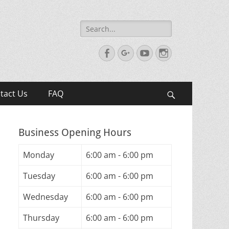
Search
for:
Facebook
Googleplus
YouTube
Instagram
tact Us
FAQ
Search
Business Opening Hours
Monday
6:00 am - 6:00 pm
Tuesday
6:00 am - 6:00 pm
Wednesday
6:00 am - 6:00 pm
Thursday
6:00 am - 6:00 pm