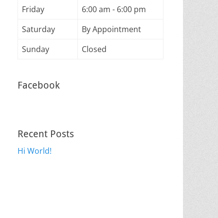
Friday
6:00 am - 6:00 pm
Saturday
By Appointment
Sunday
Closed
Facebook
Recent Posts
Hi World!