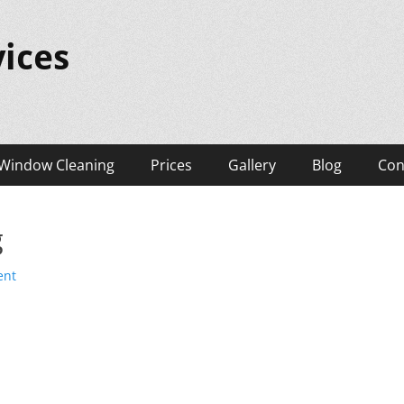
ices
Window Cleaning
Prices
Gallery
Blog
Con
g
ent