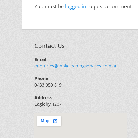
You must be
logged in
to post a comment.
Contact Us
Email
enquiries@mpkcleaningservices.com.au
Phone
0433 950 819
Address
Eagleby 4207