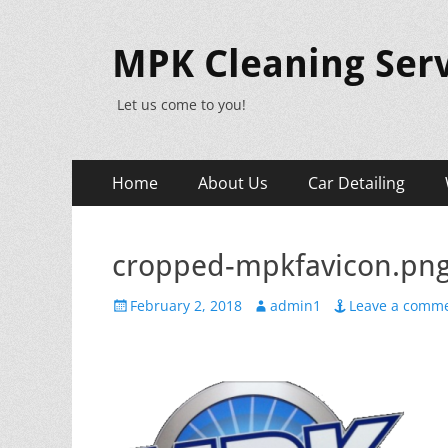
MPK Cleaning Serv
Let us come to you!
Primary
Skip
Home
About Us
Car Detailing
to
Menu
content
cropped-mpkfavicon.pn
Posted
Author
February 2, 2018
admin1
Leave a comm
on