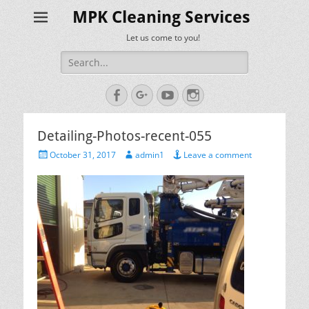
MPK Cleaning Services
Let us come to you!
Search
for:
Facebook
Googleplus
YouTube
Instagram
Detailing-Photos-recent-055
Posted
Author
October 31, 2017
admin1
Leave a comment
on