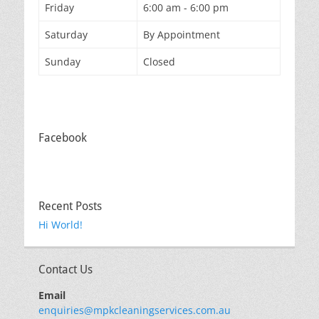
Friday
6:00 am - 6:00 pm
Saturday
By Appointment
Sunday
Closed
Facebook
Recent Posts
Hi World!
Contact Us
Email
enquiries@mpkcleaningservices.com.au