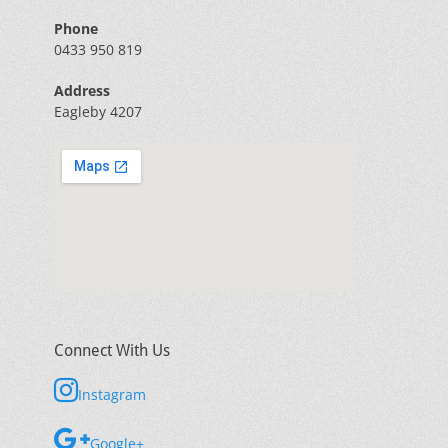
Phone
0433 950 819
Address
Eagleby 4207
Connect With Us
Instagram
Google+