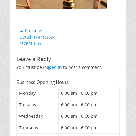
Post
← Previous
Previous
Detailing-Photos-
navigation
post:
recent-055
Leave a Reply
You must be
logged in
to post a comment.
Business Opening Hours
Monday
6:00 am - 6:00 pm
Tuesday
6:00 am - 6:00 pm
Wednesday
6:00 am - 6:00 pm
Thursday
6:00 am - 6:00 pm