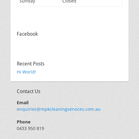
Sunday
Closed
Facebook
Recent Posts
Hi World!
Contact Us
Email
enquiries@mpkcleaningservices.com.au
Phone
0433 950 819