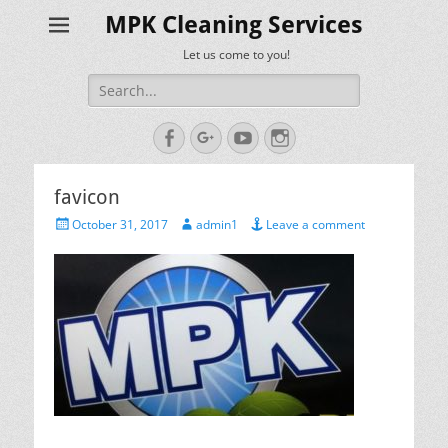
MPK Cleaning Services
Let us come to you!
Search
for:
Facebook
Googleplus
YouTube
Instagram
favicon
Posted
Author
October 31, 2017
admin1
Leave a comment
on