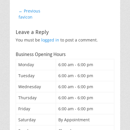
Post
← Previous
Previous
favicon
navigation
post:
Leave a Reply
You must be
logged in
to post a comment.
Business Opening Hours
Monday
6:00 am - 6:00 pm
Tuesday
6:00 am - 6:00 pm
Wednesday
6:00 am - 6:00 pm
Thursday
6:00 am - 6:00 pm
Friday
6:00 am - 6:00 pm
Saturday
By Appointment