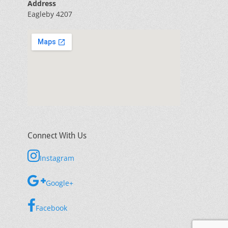
Address
Eagleby 4207
Connect With Us
Instagram
Google+
Facebook