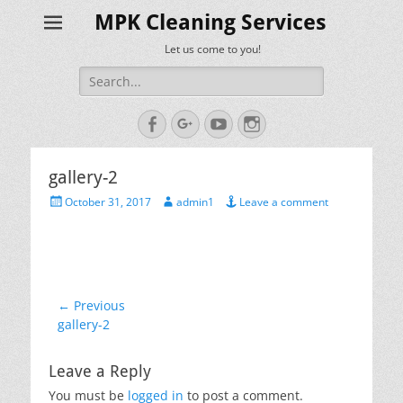
MPK Cleaning Services
Let us come to you!
Search
for:
Facebook
Googleplus
YouTube
Instagram
gallery-2
Posted
Author
October 31, 2017
admin1
Leave a comment
on
Post
← Previous
Previous
gallery-2
navigation
post:
Leave a Reply
You must be
logged in
to post a comment.