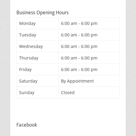
Business Opening Hours
Monday
6:00 am - 6:00 pm
Tuesday
6:00 am - 6:00 pm
Wednesday
6:00 am - 6:00 pm
Thursday
6:00 am - 6:00 pm
Friday
6:00 am - 6:00 pm
Saturday
By Appointment
Sunday
Closed
Facebook