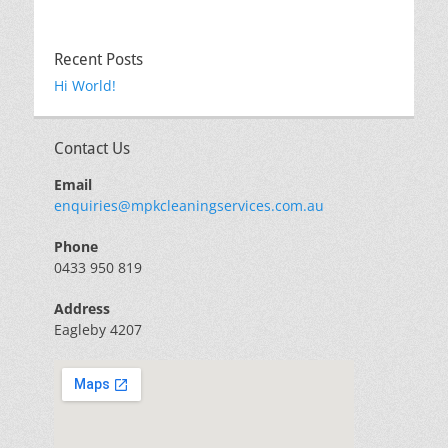
Recent Posts
Hi World!
Contact Us
Email
enquiries@mpkcleaningservices.com.au
Phone
0433 950 819
Address
Eagleby 4207