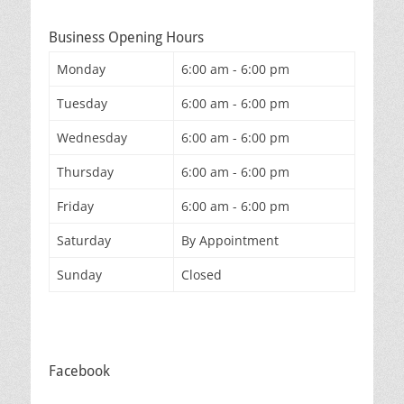
Business Opening Hours
Monday
6:00 am - 6:00 pm
Tuesday
6:00 am - 6:00 pm
Wednesday
6:00 am - 6:00 pm
Thursday
6:00 am - 6:00 pm
Friday
6:00 am - 6:00 pm
Saturday
By Appointment
Sunday
Closed
Facebook