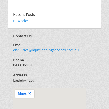
Recent Posts
Hi World!
Contact Us
Email
enquiries@mpkcleaningservices.com.au
Phone
0433 950 819
Address
Eagleby 4207