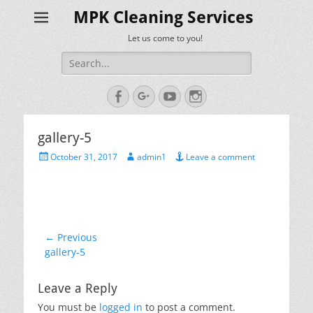
MPK Cleaning Services
Let us come to you!
Search
for:
Facebook
Googleplus
YouTube
Instagram
gallery-5
Posted
Author
October 31, 2017
admin1
Leave a comment
on
Post
← Previous
Previous
gallery-5
navigation
post:
Leave a Reply
You must be
logged in
to post a comment.