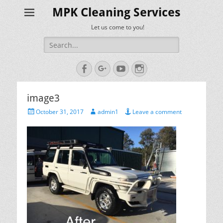
MPK Cleaning Services
Let us come to you!
Search
for:
Facebook
Googleplus
YouTube
Instagram
image3
Posted
Author
October 31, 2017
admin1
Leave a comment
on