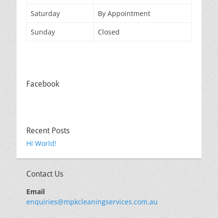
Saturday
By Appointment
Sunday
Closed
Facebook
Recent Posts
Hi World!
Contact Us
Email
enquiries@mpkcleaningservices.com.au