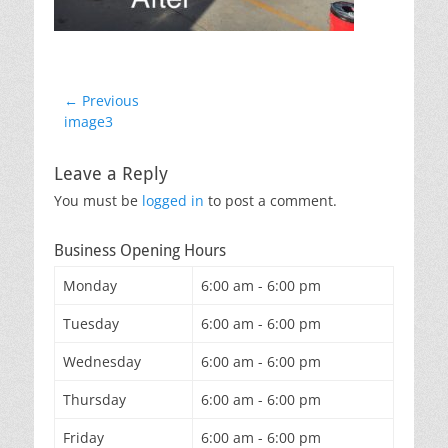
Post
← Previous
Previous
image3
navigation
post:
Leave a Reply
You must be
logged in
to post a comment.
Business Opening Hours
Monday
6:00 am - 6:00 pm
Tuesday
6:00 am - 6:00 pm
Wednesday
6:00 am - 6:00 pm
Thursday
6:00 am - 6:00 pm
Friday
6:00 am - 6:00 pm