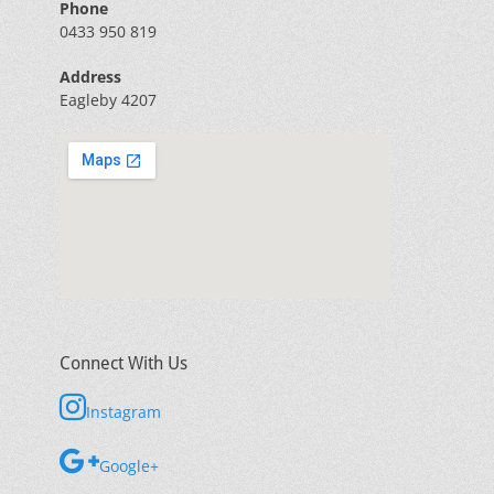
Phone
0433 950 819
Address
Eagleby 4207
Connect With Us
Instagram
Google+