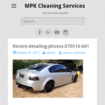
MPK Cleaning Services
Let us come to you!
Search
for:
Facebook
Googleplus
YouTube
Instagram
Recent-detailing-photos-070516-041
Posted
Author
October 31, 2017
admin1
Leave a comment
on