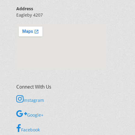
Address
Eagleby 4207
Connect With Us
Instagram
Google+
Facebook