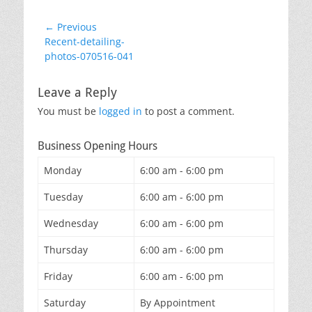
Post
← Previous
Previous
Recent-detailing-
navigation
post:
photos-070516-041
Leave a Reply
You must be
logged in
to post a comment.
Business Opening Hours
Monday
6:00 am - 6:00 pm
Tuesday
6:00 am - 6:00 pm
Wednesday
6:00 am - 6:00 pm
Thursday
6:00 am - 6:00 pm
Friday
6:00 am - 6:00 pm
Saturday
By Appointment