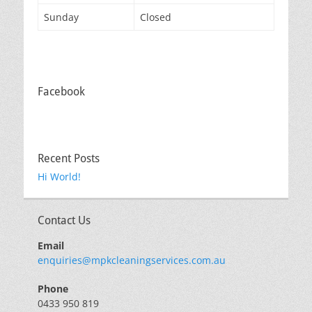
Sunday
Closed
Facebook
Recent Posts
Hi World!
Contact Us
Email
enquiries@mpkcleaningservices.com.au
Phone
0433 950 819