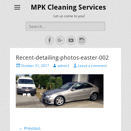
MPK Cleaning Services
Let us come to you!
Search
for:
Facebook
Googleplus
YouTube
Instagram
Recent-detailing-photos-easter-002
Posted
Author
October 31, 2017
admin1
Leave a comment
on
Post
← Previous