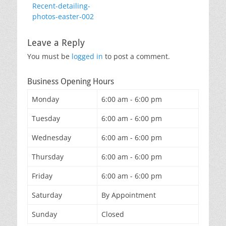
Previous
Recent-detailing-
navigation
post:
photos-easter-002
Leave a Reply
You must be
logged in
to post a comment.
Business Opening Hours
Monday
6:00 am - 6:00 pm
Tuesday
6:00 am - 6:00 pm
Wednesday
6:00 am - 6:00 pm
Thursday
6:00 am - 6:00 pm
Friday
6:00 am - 6:00 pm
Saturday
By Appointment
Sunday
Closed