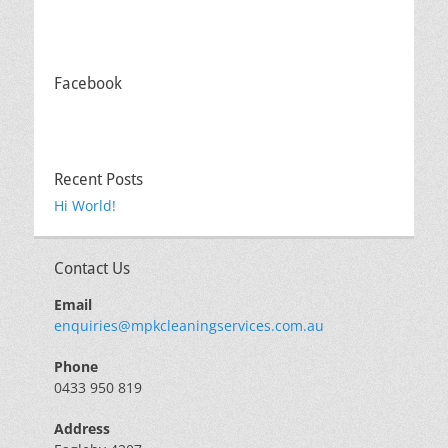
Facebook
Recent Posts
Hi World!
Contact Us
Email
enquiries@mpkcleaningservices.com.au
Phone
0433 950 819
Address