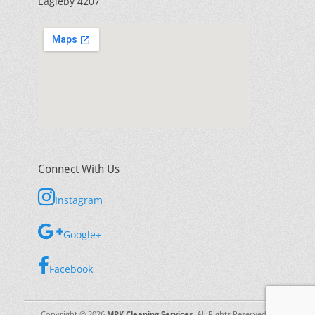
Eagleby 4207
Connect With Us
Instagram
Google+
Facebook
Copyright © 2026
MPK Cleaning Services
. All Rights Reserved. |