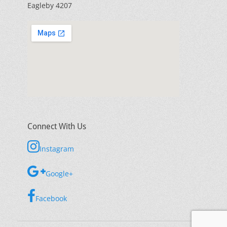
Eagleby 4207
Connect With Us
Instagram
Google+
Facebook