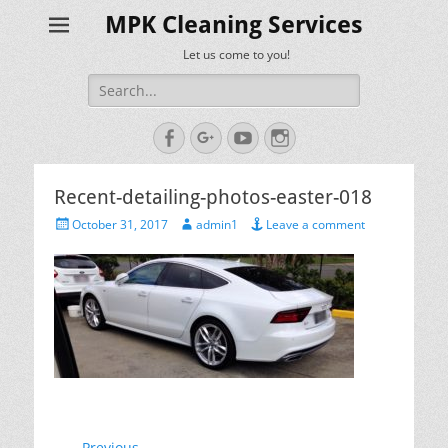
MPK Cleaning Services
Let us come to you!
Search
for:
Facebook
Googleplus
YouTube
Instagram
Recent-detailing-photos-easter-018
Posted
Author
October 31, 2017
admin1
Leave a comment
on
← Previous