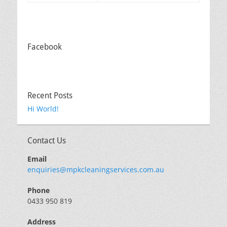
Facebook
Recent Posts
Hi World!
Contact Us
Email
enquiries@mpkcleaningservices.com.au
Phone
0433 950 819
Address