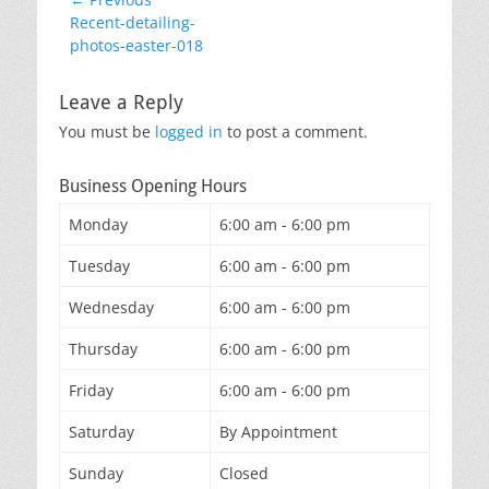
Post
Previous
Recent-detailing-
navigation
post:
photos-easter-018
Leave a Reply
You must be
logged in
to post a comment.
Business Opening Hours
Monday
6:00 am - 6:00 pm
Tuesday
6:00 am - 6:00 pm
Wednesday
6:00 am - 6:00 pm
Thursday
6:00 am - 6:00 pm
Friday
6:00 am - 6:00 pm
Saturday
By Appointment
Sunday
Closed