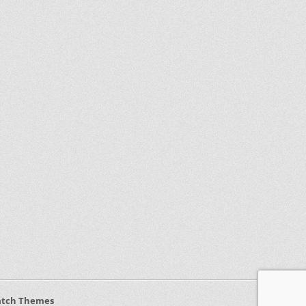
atch Themes