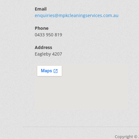
Email
enquiries@mpkcleaningservices.com.au
Phone
0433 950 819
Address
Eagleby 4207
Copyright ©