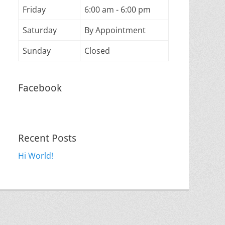
Friday
6:00 am - 6:00 pm
Saturday
By Appointment
Sunday
Closed
Facebook
Recent Posts
Hi World!