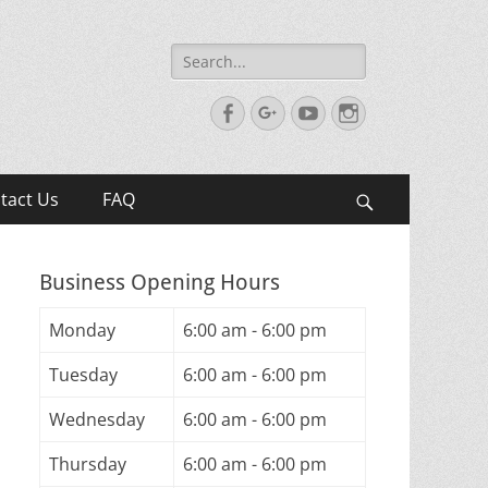
Search
for:
Facebook
Googleplus
YouTube
Instagram
tact Us
FAQ
Search
Business Opening Hours
Monday
6:00 am - 6:00 pm
Tuesday
6:00 am - 6:00 pm
Wednesday
6:00 am - 6:00 pm
Thursday
6:00 am - 6:00 pm