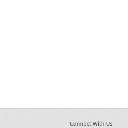
Connect With Us