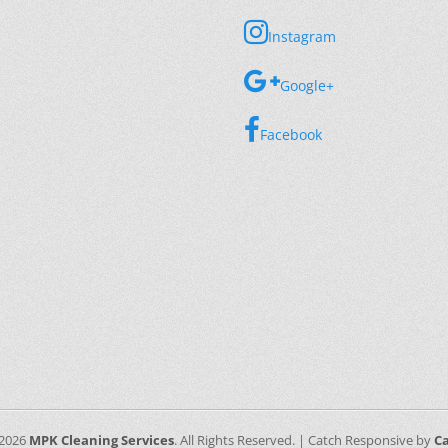
Instagram
Google+
Facebook
 2026
MPK Cleaning Services
. All Rights Reserved. | Catch Responsive by
C