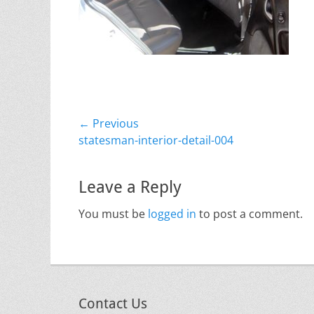
Post
← Previous
Previous
statesman-interior-detail-004
navigation
post:
Leave a Reply
You must be
logged in
to post a comment.
Contact Us