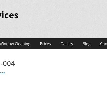
ices
Window Cleaning
Prices
Gallery
Blog
Con
l-004
ent