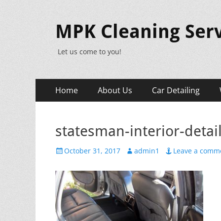
MPK Cleaning Serv
Let us come to you!
Primary
Skip
Home
About Us
Car Detailing
to
Menu
content
statesman-interior-detai
Posted
Author
October 31, 2017
admin1
Leave a comm
on