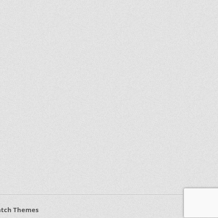
atch Themes