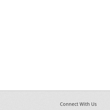
Connect With Us