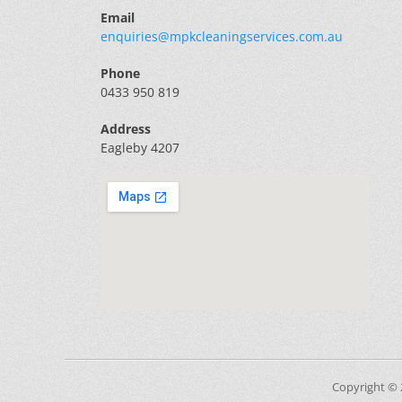
Email
enquiries@mpkcleaningservices.com.au
Phone
0433 950 819
Address
Eagleby 4207
Copyright ©