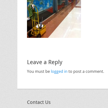
Leave a Reply
You must be
logged in
to post a comment.
Contact Us