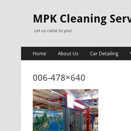
MPK Cleaning Serv
Let us come to you!
Primary
Skip
Home
About Us
Car Detailing
to
Menu
content
006-478×640