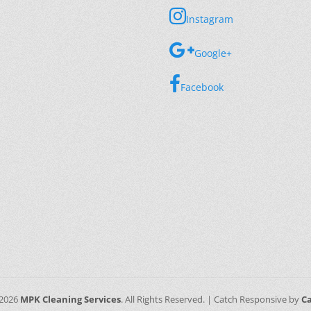
Instagram
Google+
Facebook
 2026
MPK Cleaning Services
. All Rights Reserved. | Catch Responsive by
C