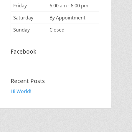
Friday
6:00 am - 6:00 pm
Saturday
By Appointment
Sunday
Closed
Facebook
Recent Posts
Hi World!