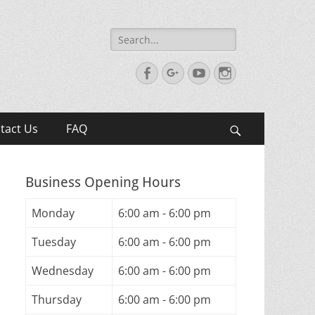
Search
for:
Facebook
Googleplus
YouTube
Instagram
tact Us
FAQ
Search
Business Opening Hours
Monday
6:00 am - 6:00 pm
Tuesday
6:00 am - 6:00 pm
Wednesday
6:00 am - 6:00 pm
Thursday
6:00 am - 6:00 pm