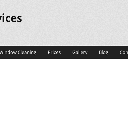
ices
Window Cleaning
Prices
Gallery
Blog
Con