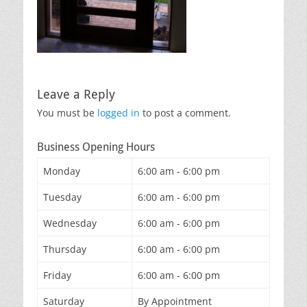
Leave a Reply
You must be
logged in
to post a comment.
Business Opening Hours
Monday
6:00 am - 6:00 pm
Tuesday
6:00 am - 6:00 pm
Wednesday
6:00 am - 6:00 pm
Thursday
6:00 am - 6:00 pm
Friday
6:00 am - 6:00 pm
Saturday
By Appointment