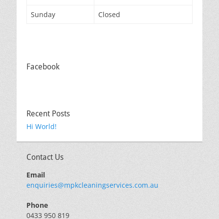
Sunday
Closed
Facebook
Recent Posts
Hi World!
Contact Us
Email
enquiries@mpkcleaningservices.com.au
Phone
0433 950 819