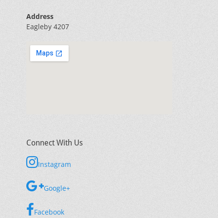
Address
Eagleby 4207
Connect With Us
Instagram
Google+
Facebook