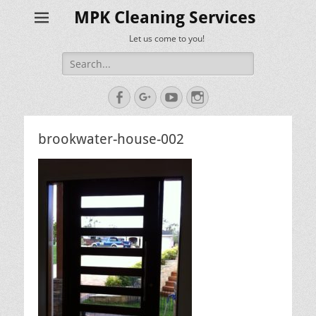
MPK Cleaning Services
Let us come to you!
Search
for:
Facebook
Googleplus
YouTube
Instagram
brookwater-house-002