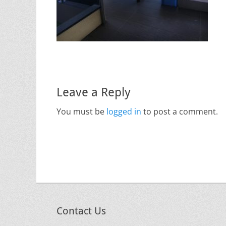
Leave a Reply
You must be
logged in
to post a comment.
Contact Us