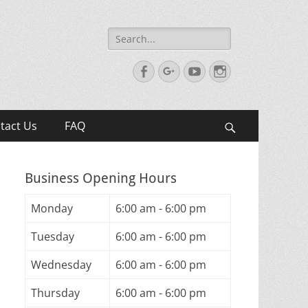
Search
for:
Facebook
Googleplus
YouTube
Instagram
tact Us
FAQ
Search
Business Opening Hours
Monday
6:00 am - 6:00 pm
Tuesday
6:00 am - 6:00 pm
Wednesday
6:00 am - 6:00 pm
Thursday
6:00 am - 6:00 pm