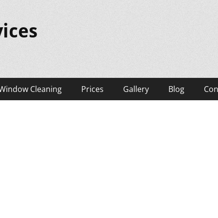
ices
Window Cleaning
Prices
Gallery
Blog
Con