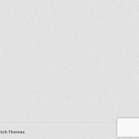
atch Themes