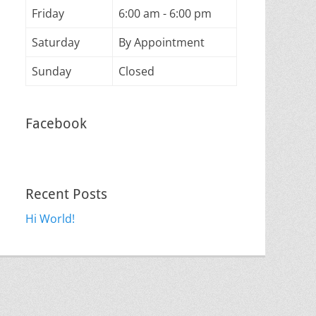
Friday
6:00 am - 6:00 pm
Saturday
By Appointment
Sunday
Closed
Facebook
Recent Posts
Hi World!