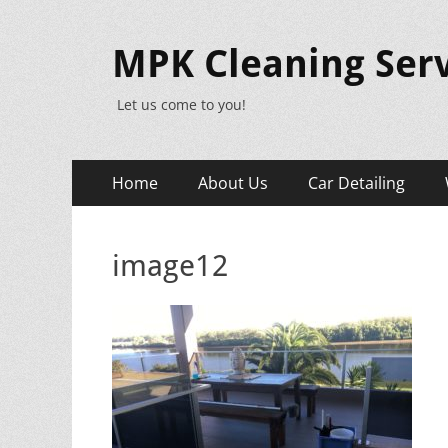
MPK Cleaning Serv
Let us come to you!
Primary
Skip
Home
About Us
Car Detailing
to
Menu
content
image12