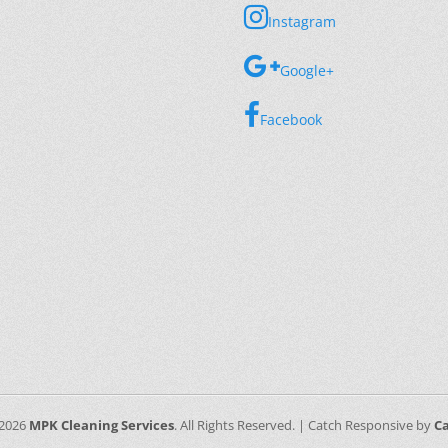
Instagram
Google+
Facebook
 2026
MPK Cleaning Services
. All Rights Reserved. | Catch Responsive by
C