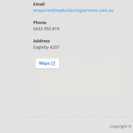
Email
enquiries@mpkcleaningservices.com.au
Phone
0433 950 819
Address
Eagleby 4207
Copyright ©