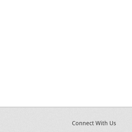
Connect With Us